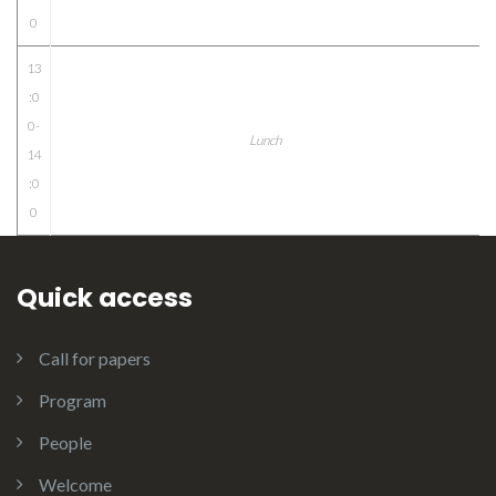
0
13
:0
0-
Lunch
14
:0
0
Quick access
Call for papers
Program
People
Welcome