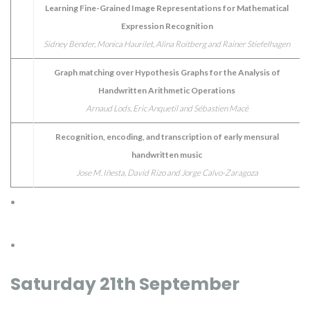
Learning Fine-Grained Image Representations for Mathematical
Expression Recognition
Sidney Bender, Monica Haurilet, Alina Roitberg and Rainer Stiefelhagen
Graph matching over Hypothesis Graphs for the Analysis of
Handwritten Arithmetic Operations
Arnaud Lods, Eric Anquetil and Sébastien Macé
Recognition, encoding, and transcription of early mensural
handwritten music
Jose M. Iñesta, David Rizo and Jorge Calvo-Zaragoza
.
.
Saturday 21th September