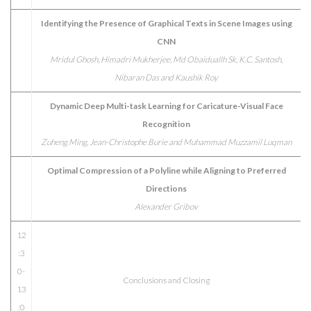
Identifying the Presence of Graphical Texts in Scene Images using
CNN
Mridul Ghosh, Himadri Mukherjee, Md Obaiduallh Sk, K.C. Santosh,
Nibaran Das and Kaushik Roy
Dynamic Deep Multi-task Learning for Caricature-Visual Face
Recognition
Zuheng Ming, Jean-Christophe Burie and Muhammad Muzzamil Luqman
Optimal Compression of a Polyline while Aligning to Preferred
Directions
Alexander Gribov
12
:3
0-
Conclusions and Closing
13
:0