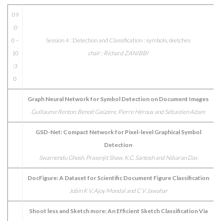
09
:0
0 –
Session 4 : Detection and Classification : symbols, sketches
10
chair : Richard ZANIBBI
:3
0
Graph Neural Network for Symbol Detection on Document Images
Guillaume Renton, Benoit Gaüzère, Pierre Héroux and Sébastien Adam
GSD-Net: Compact Network for Pixel-level Graphical Symbol
Detection
Swarnendu Ghosh, Prasenjit Shaw, K.C. Santosh and Nibaran Das
DocFigure: A Dataset for Scientific Document Figure Classification
Jobin K V, Ajoy Mondal and C V Jawahar
Shoot less and Sketch more: An Efficient Sketch Classification Via