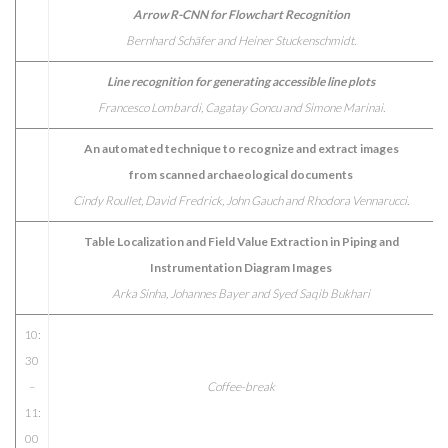
Arrow R-CNN for Flowchart Recognition
Bernhard Schäfer and Heiner Stuckenschmidt.
Line recognition for generating accessible line plots
Francesco Lombardi, Cagatay Goncu and Simone Marinai.
An automated technique to recognize and extract images
from scanned archaeological documents
Cindy Roullet, David Fredrick, John Gauch and Rhodora Vennarucci.
Table Localization and Field Value Extraction in Piping and
Instrumentation Diagram Images
Arka Sinha, Johannes Bayer and Syed Saqib Bukhari
10:
30
–
Coffee-break
11:
00