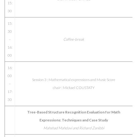
15:
30
15:
30
–
Coffee-break
16:
00
16:
00
Session 3 : Mathematical expressions and Music Score
–
chair : Mickael COUSTATY
17:
30
Tree-Based Structure Recognition Evaluation for Math
Expressions: Techniques and Case Study
Mahshad Mahdavi and Richard Zanibbi