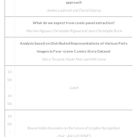
approach
Jochen Laubrock and David Dubray
What do we expect from comic panel extraction?
Nhu Van Nguyen, Christophe Rigaud and Jean-Christophe Burie
Analysis based on Distributed Representations of Various Parts
Images in Four-scene Comics Story Dataset
Akira Terauchi, Naoki Mori and Miki Ueno
13:
00
–
Lunch
14:
00
14:
00
Round-table discussion on the future of Graphic Recognition
–
chair : Alicia FORNES