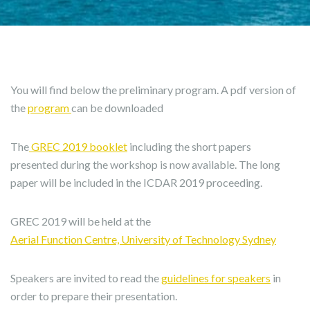
You will find below the preliminary program. A pdf version of
the
program
can be downloaded
The
GREC 2019 booklet
including the short papers
presented during the workshop is now available. The long
paper will be included in the ICDAR 2019 proceeding.
GREC 2019 will be held at the
Aerial Function Centre, University of Technology Sydney
Speakers are invited to read the
guidelines for speakers
in
order to prepare their presentation.