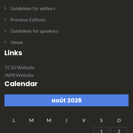
Guidelines for authors
Previous Editions
Guidelines for speakers
Venue
Links
TC10 Website
IAPR Website
Calendar
août 2026
L
M
M
J
V
S
D
1
2