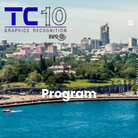
Program