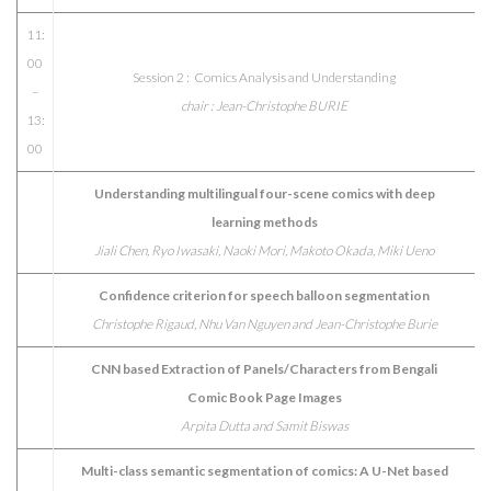
11:
00
Session 2 : Comics Analysis and Understanding
–
chair : Jean-Christophe BURIE
13:
00
Understanding multilingual four-scene comics with deep
learning methods
Jiali Chen, Ryo Iwasaki, Naoki Mori, Makoto Okada, Miki Ueno
Confidence criterion for speech balloon segmentation
Christophe Rigaud, Nhu Van Nguyen and Jean-Christophe Burie
CNN based Extraction of Panels/Characters from Bengali
Comic Book Page Images
Arpita Dutta and Samit Biswas
Multi-class semantic segmentation of comics: A U-Net based