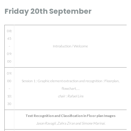
Friday 20th September
08:
45
–
Introduction / Welcome
09:
00
09:
00
Session 1 : Graphic element extraction and recognition : Floorplan,
–
flowchart, …
10:
chair : Rafael Lins
30
Text Recognition and Classification in Floor plan Images
Jason Ravagli, Zahra Ziran and Simone Marinai.