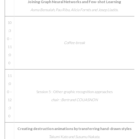
Joining Graph Neural Networks and Few-shot Learning
Asma Bensalah, Pau Riba, Alicia Fornés and Josep Lladós.
10
:3
0 –
Coffee-break
11
:0
0
11
:0
0 –
Session 5 : Other graphic recognition approaches
12
chair : Bertrand COUASNON
:3
0
Creating destruction animations by transferring hand-drawn styles
Takumi Kato and Susumu Nakata.