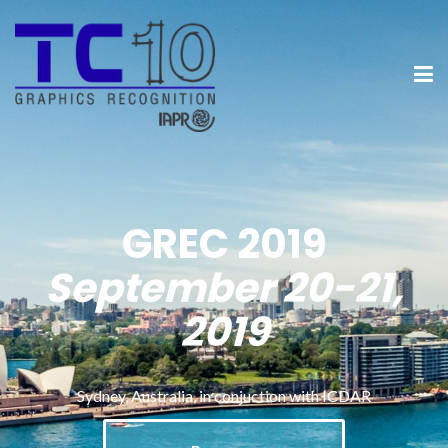
GREC 2019
September 20-21,
2019
Sydney, Australia, in conjuction with ICDAR