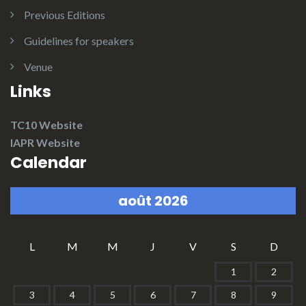
Previous Editions
Guidelines for speakers
Venue
Links
TC10 Website
IAPR Website
Calendar
août 2026
L
M
M
J
V
S
D
1
2
3
4
5
6
7
8
9