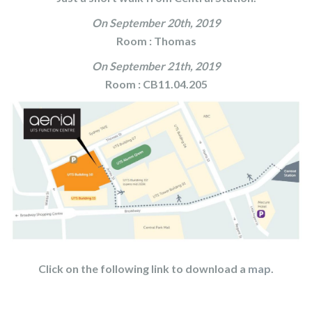
On September 20th, 2019
Room : Thomas
On September 21th, 2019
Room : CB11.04.205
Click on the following link to download a
map
.