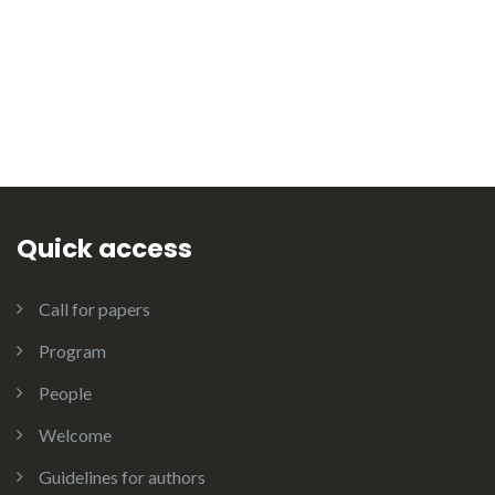
Quick access
Call for papers
Program
People
Welcome
Guidelines for authors