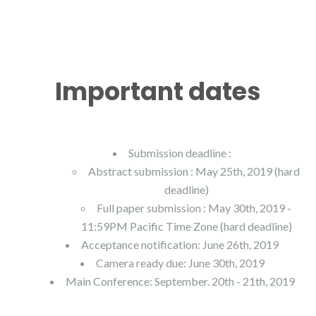
Important dates
Submission deadline :
Abstract submission : May 25th, 2019 (hard
deadline)
Full paper submission : May 30th, 2019 -
11:59PM Pacific Time Zone (hard deadline)
Acceptance notification: June 26th, 2019
Camera ready due: June 30th, 2019
Main Conference: September. 20th - 21th, 2019