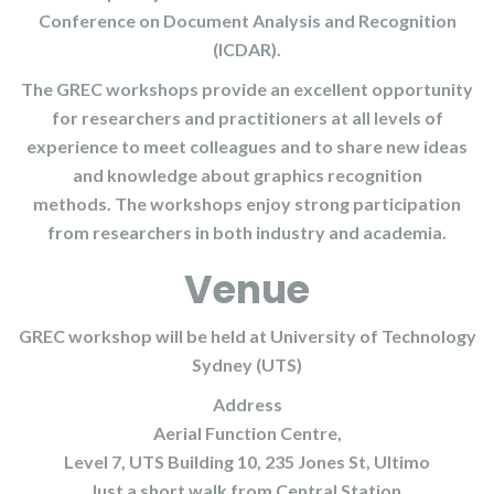
Conference on Document Analysis and Recognition
(ICDAR)
.
The
GREC workshops
provide an excellent opportunity
for researchers and practitioners at all levels of
experience to meet colleagues and to share new ideas
and knowledge about graphics recognition
methods. The workshops enjoy strong participation
from researchers in both industry and academia.
Venue
GREC workshop will be held at University of Technology
Sydney (UTS)
Address
Aerial Function Centre,
Level 7, UTS Building 10, 235 Jones St, Ultimo
Just a short walk from Central Station.