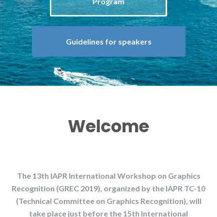
Program
Guidelines for speakers
Welcome
The 13th IAPR International Workshop on Graphics
Recognition (GREC 2019), organized by the
IAPR TC-10
(Technical Committee on Graphics Recognition), will
take place just before the
15th International