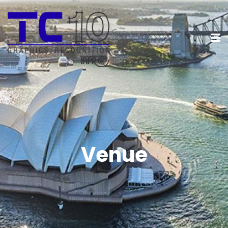
Venue