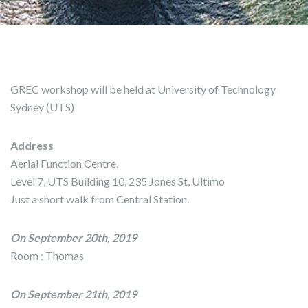
GREC workshop will be held at University of Technology
Sydney (UTS)
Address
Aerial Function Centre,
Level 7, UTS Building 10, 235 Jones St, Ultimo
Just a short walk from Central Station.
On September 20th, 2019
Room : Thomas
On September 21th, 2019