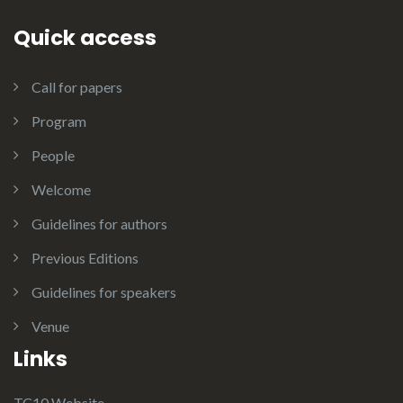
Quick access
Call for papers
Program
People
Welcome
Guidelines for authors
Previous Editions
Guidelines for speakers
Venue
Links
TC10 Website