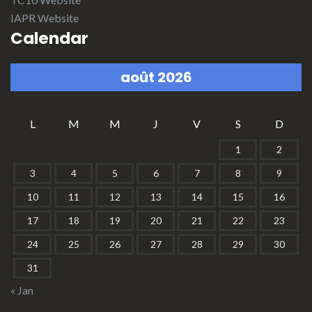
IAPR Website
Calendar
août 2026
L
M
M
J
V
S
D
1
2
3
4
5
6
7
8
9
10
11
12
13
14
15
16
17
18
19
20
21
22
23
24
25
26
27
28
29
30
31
« Jan