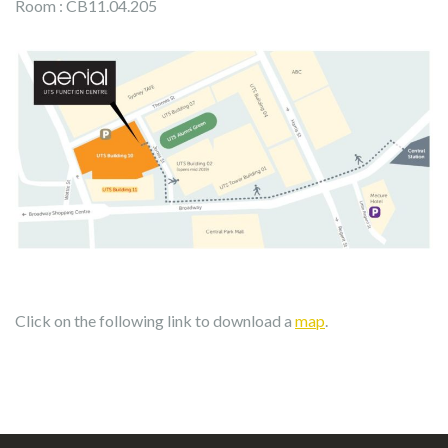
Room : CB11.04.205
Click on the following link to download a
map
.